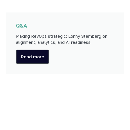
Q&A
Making RevOps strategic: Lonny Sternberg on
alignment, analytics, and AI readiness
Read more