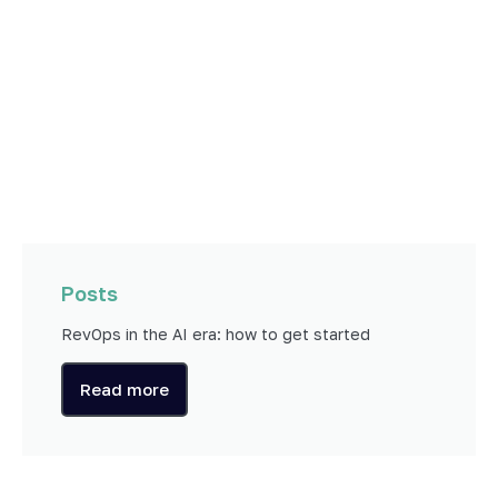
Posts
RevOps in the AI era: how to get started
Read more