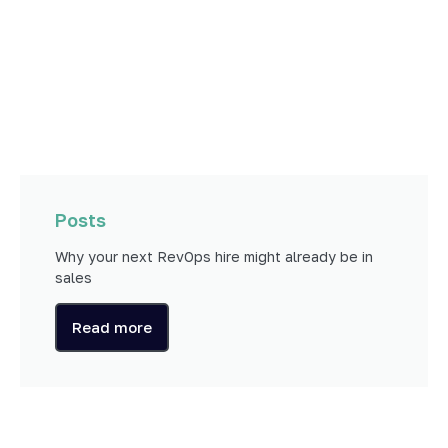
Posts
Why your next RevOps hire might already be in
sales
Read more