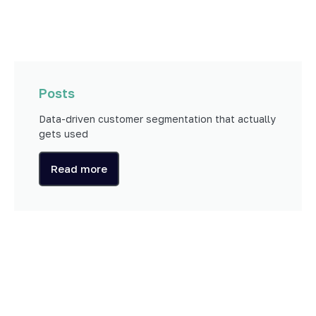
Posts
Data-driven customer segmentation that actually
gets used
Read more