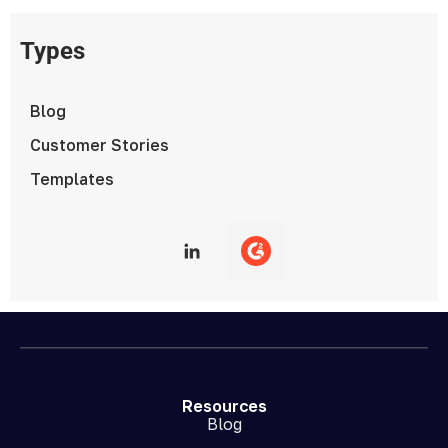
Types
Blog
Customer Stories
Templates
Resources
Blog