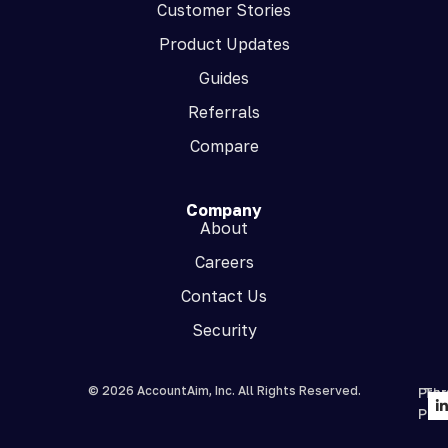
Customer Stories
Product Updates
Guides
Referrals
Compare
Company
About
Careers
Contact Us
Security
© 2026 AccountAim, Inc. All Rights Reserved.
Priv
Te
Poli