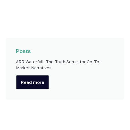
Posts
ARR Waterfall: The Truth Serum for Go-To-
Market Narratives
Read more