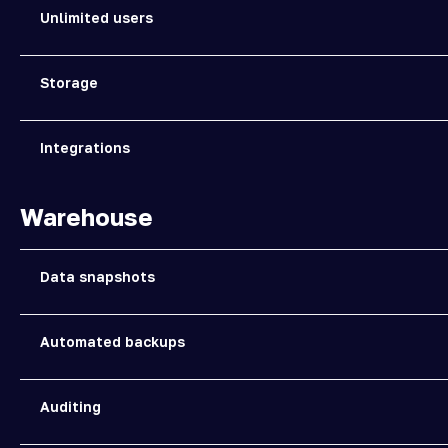
Unlimited users
Storage
Integrations
Warehouse
Data snapshots
Automated backups
Auditing