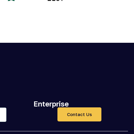
Enterprise
Contact Us