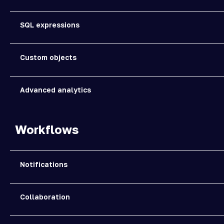
SQL expressions
Custom objects
Advanced analytics
Workflows
Notifications
Collaboration