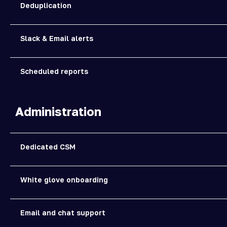
Deduplication
Slack & Email alerts
Scheduled reports
Administration
Dedicated CSM
White glove onboarding
Email and chat support