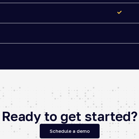
Ready to get started?
Schedule a demo