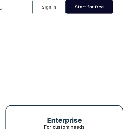
Start for free
Sign in
Enterprise
For custom needs