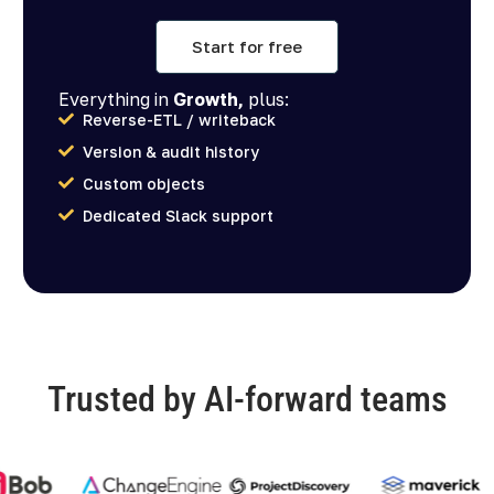
Start for free
Everything in
Growth,
plus:
Reverse-ETL / writeback
Version & audit history
Custom objects
Dedicated Slack support
Trusted by AI-forward teams