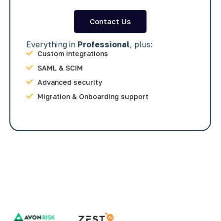
Contact Us
Everything in
Professional
, plus:
Custom integrations
SAML & SCIM
Advanced security
Migration & Onboarding support