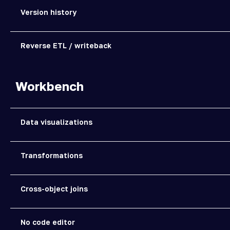
Version history
Reverse ETL / writeback
Workbench
Data visualizations
Transformations
Cross-object joins
No code editor