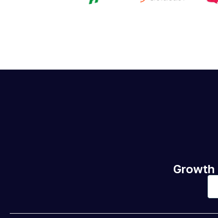
Growth