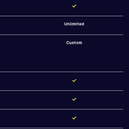
Unlimited
Custom