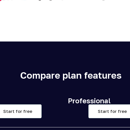
Compare plan features
Professional
Start for free
Start for free