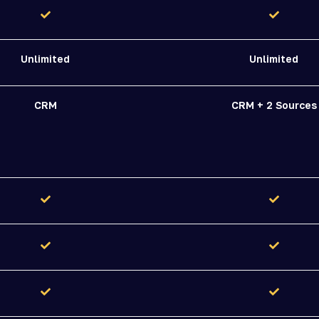
Unlimited
Unlimited
CRM
CRM + 2 Sources