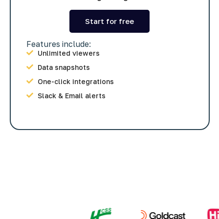
Start for free
Features include:
Unlimited viewers
Data snapshots
One-click integrations
Slack & Email alerts