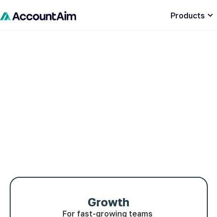
Products
Growth
For fast-growing teams