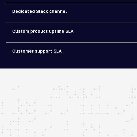
Dedicated Slack channel
Custom product uptime SLA
Customer support SLA