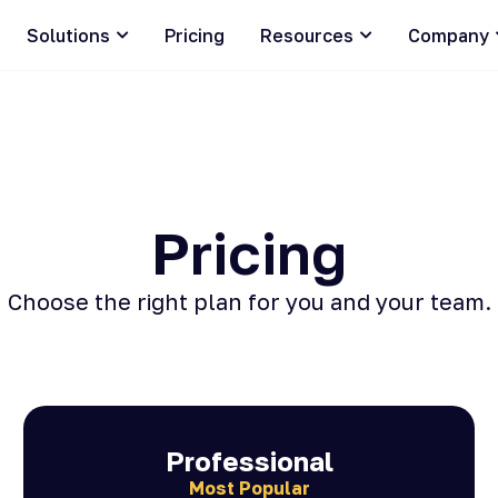
Solutions
Pricing
Resources
Company
Pricing
Choose the right plan for you and your team.
Professional
Most Popular