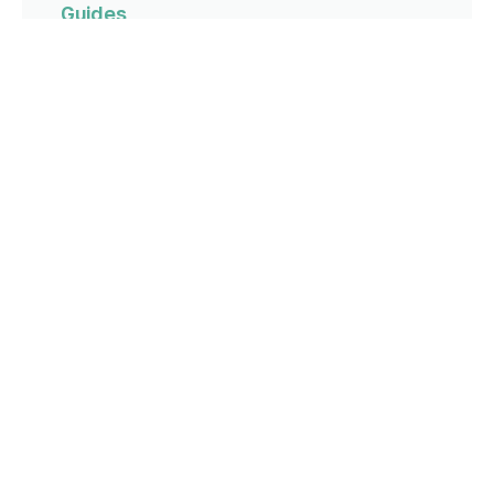
Guides
How to Run a Pipeline Review
Read more