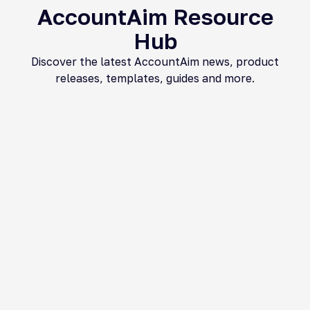
AccountAim Resource
Hub​
Discover the latest AccountAim news, product
releases, templates, guides and more.