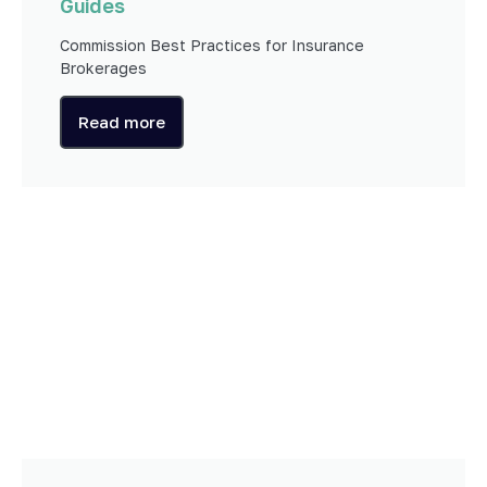
Guides
Commission Best Practices for Insurance
Brokerages
Read more