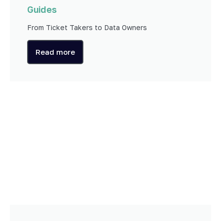
Guides
From Ticket Takers to Data Owners
Read more