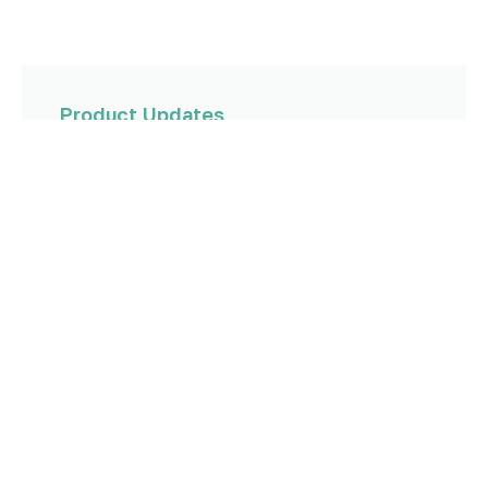
Product Updates
Stopping EBITDA Leakage for Agency Owners:
Introducing Commission Intelligence
Read more