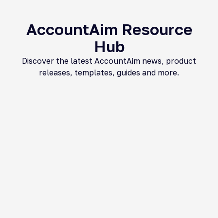
AccountAim Resource
Hub​
Discover the latest AccountAim news, product
releases, templates, guides and more.