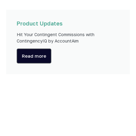
Product Updates
Hit Your Contingent Commissions with
ContingencyIQ by AccountAim
Read more