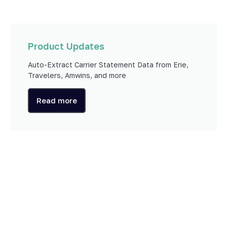
Product Updates
Auto-Extract Carrier Statement Data from Erie,
Travelers, Amwins, and more
Read more