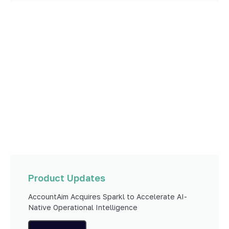
Product Updates
AccountAim Acquires Sparkl to Accelerate AI-
Native Operational Intelligence