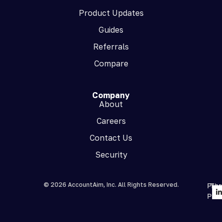
Product Updates
Guides
Referrals
Compare
Company
About
Careers
Contact Us
Security
© 2026 AccountAim, Inc. All Rights Reserved.
Priv
Te
Poli