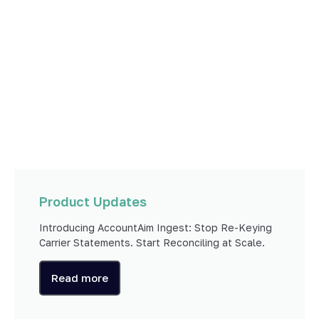
Product Updates
Introducing AccountAim Ingest: Stop Re-Keying
Carrier Statements. Start Reconciling at Scale.
Read more