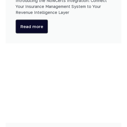
Introducing the NowCerts Integration: Connect
Your Insurance Management System to Your
Revenue Intelligence Layer
Read more