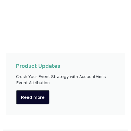
Product Updates
Crush Your Event Strategy with AccountAim’s
Event Attribution
Read more