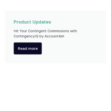
Product Updates
Hit Your Contingent Commissions with
ContingencyIQ by AccountAim
Read more