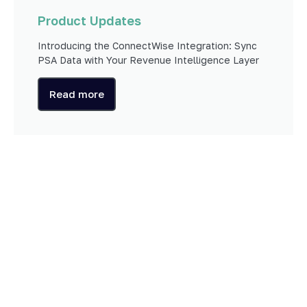
Product Updates
Introducing the ConnectWise Integration: Sync
PSA Data with Your Revenue Intelligence Layer
Read more