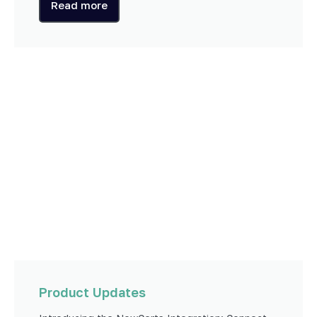
Read more
Product Updates