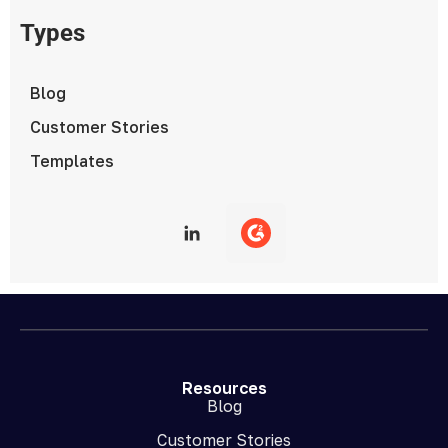
Types
Blog
Customer Stories
Templates
Resources
Blog
Customer Stories