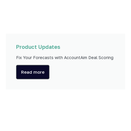
Product Updates
Fix Your Forecasts with AccountAim Deal Scoring
Read more