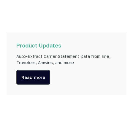
Product Updates
Auto-Extract Carrier Statement Data from Erie,
Travelers, Amwins, and more
Read more