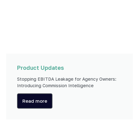
Product Updates
Stopping EBITDA Leakage for Agency Owners:
Introducing Commission Intelligence
Read more