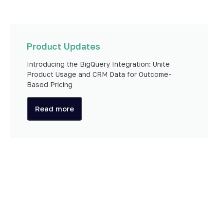
Product Updates
Introducing the BigQuery Integration: Unite
Product Usage and CRM Data for Outcome-
Based Pricing
Read more