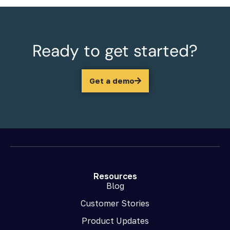
Ready to get started?
Get a demo
Resources
Blog
Customer Stories
Product Updates