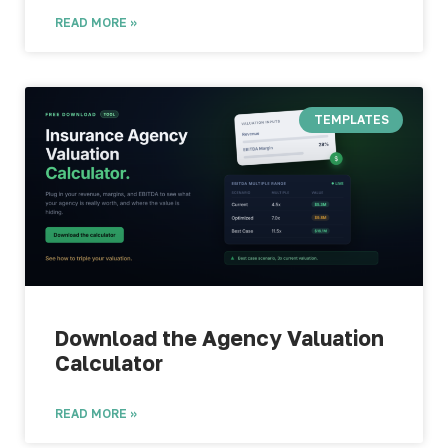
READ MORE »
TEMPLATES
Download the Agency Valuation
Calculator​
READ MORE »