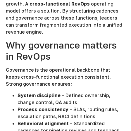
growth. A
cross-functional RevOps
operating
model offers a solution. By structuring cadences
and governance across these functions, leaders
can transform fragmented execution into a unified
revenue engine.
Why governance matters
in RevOps
Governance is the operational backbone that
keeps cross-functional execution consistent.
Strong governance ensures:
System discipline
– Defined ownership,
change control, QA audits
Process consistency
– SLAs, routing rules,
escalation paths, RACI definitions
Behavioral alignment
– Standardized
cadences for pipeline reviews and feedback