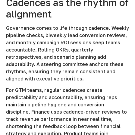
Cadences as the rhythm of
alignment
Governance comes to life through cadence. Weekly
pipeline checks, biweekly lead conversion reviews,
and monthly campaign ROI sessions keep teams
accountable. Rolling OKRs, quarterly
retrospectives, and scenario planning add
adaptability. A steering committee anchors these
rhythms, ensuring they remain consistent and
aligned with executive priorities.
For GTM teams, regular cadences create
predictability and accountability, ensuring reps
maintain pipeline hygiene and conversion
discipline. Finance uses cadence-driven reviews to
track revenue performance in near real time,
shortening the feedback loop between financial
strategy and execution. Product teams join