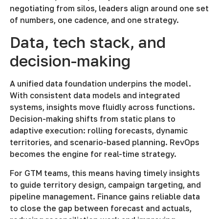
negotiating from silos, leaders align around one set
of numbers, one cadence, and one strategy.
Data, tech stack, and
decision-making
A unified data foundation underpins the model.
With consistent data models and integrated
systems, insights move fluidly across functions.
Decision-making shifts from static plans to
adaptive execution: rolling forecasts, dynamic
territories, and scenario-based planning. RevOps
becomes the engine for real-time strategy.
For GTM teams, this means having timely insights
to guide territory design, campaign targeting, and
pipeline management. Finance gains reliable data
to close the gap between forecast and actuals,