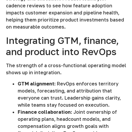
cadence reviews to see how feature adoption
impacts customer expansion and pipeline health,
helping them prioritize product investments based
on measurable outcomes.
Integrating GTM, finance,
and product into RevOps
The strength of a cross-functional operating model
shows up in integration.
GTM alignment
: RevOps enforces territory
models, forecasting, and attribution that
everyone can trust. Leadership gains clarity,
while teams stay focused on execution.
Finance collaboration
: Joint ownership of
operating plans, headcount models, and
compensation aligns growth goals with