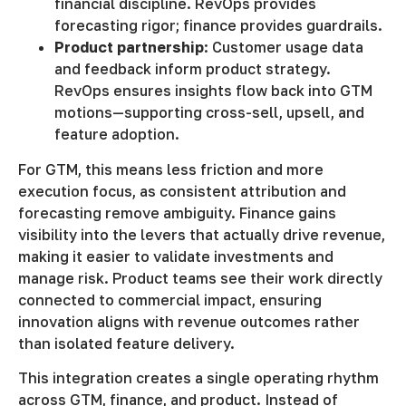
financial discipline. RevOps provides
forecasting rigor; finance provides guardrails.
Product partnership
: Customer usage data
and feedback inform product strategy.
RevOps ensures insights flow back into GTM
motions—supporting cross-sell, upsell, and
feature adoption.
For GTM, this means less friction and more
execution focus, as consistent attribution and
forecasting remove ambiguity. Finance gains
visibility into the levers that actually drive revenue,
making it easier to validate investments and
manage risk. Product teams see their work directly
connected to commercial impact, ensuring
innovation aligns with revenue outcomes rather
than isolated feature delivery.
This integration creates a single operating rhythm
across GTM, finance, and product. Instead of