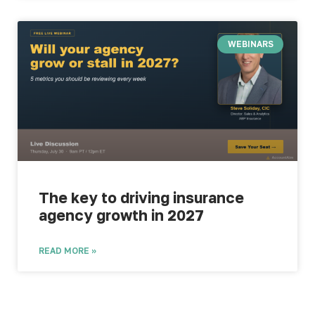
WEBINARS
The key to driving insurance
agency growth in 2027
READ MORE »