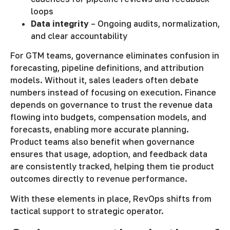
loops
Data integrity
– Ongoing audits, normalization,
and clear accountability
For GTM teams, governance eliminates confusion in
forecasting, pipeline definitions, and attribution
models. Without it, sales leaders often debate
numbers instead of focusing on execution. Finance
depends on governance to trust the revenue data
flowing into budgets, compensation models, and
forecasts, enabling more accurate planning.
Product teams also benefit when governance
ensures that usage, adoption, and feedback data
are consistently tracked, helping them tie product
outcomes directly to revenue performance.
With these elements in place, RevOps shifts from
tactical support to strategic operator.