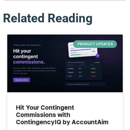
Related Reading
PRODUCT UPDATES
Hit Your Contingent
Commissions with
ContingencyIQ by AccountAim