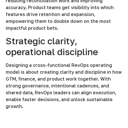
reducing reconciliation work and improving
accuracy. Product teams get visibility into which
features drive retention and expansion,
empowering them to double down on the most
impactful product bets.
Strategic clarity,
operational discipline
Designing a cross-functional RevOps operating
model is about creating clarity and discipline in how
GTM, finance, and product work together. With
strong governance, intentional cadences, and
shared data, RevOps leaders can align execution,
enable faster decisions, and unlock sustainable
growth.