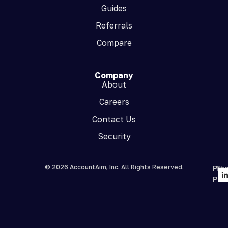
Guides
Referrals
Compare
Company
About
Careers
Contact Us
Security
© 2026 AccountAim, Inc. All Rights Reserved.
Priv
Te
Poli