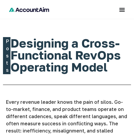
Designing a Cross-
P
o
Functional RevOps
s
t
Operating Model
s
Every revenue leader knows the pain of silos. Go-
to-market, finance, and product teams operate on
different cadences, speak different languages, and
often measure success in conflicting ways. The
result: inefficiency, misalignment, and stalled