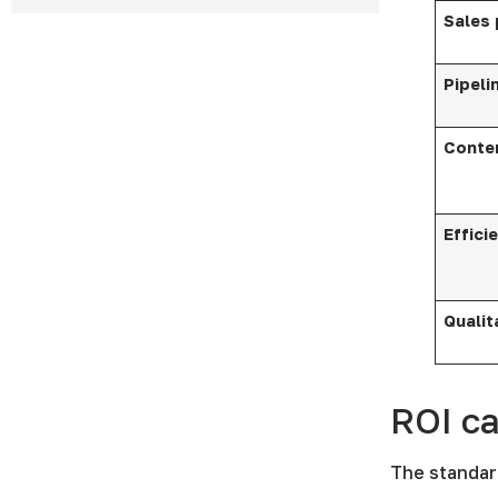
Sales
Pipeli
Conte
Effici
Qualit
ROI ca
The standar