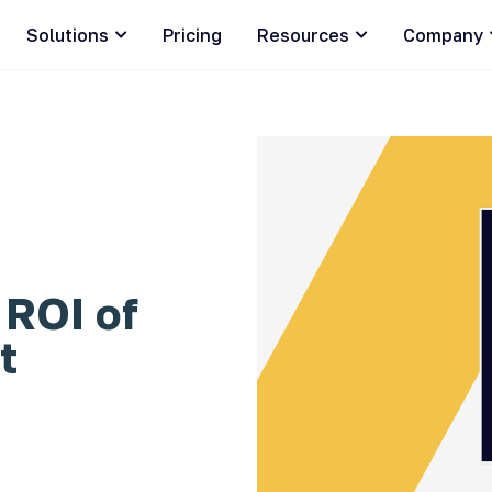
Solutions
Pricing
Resources
Company
 ROI of
t