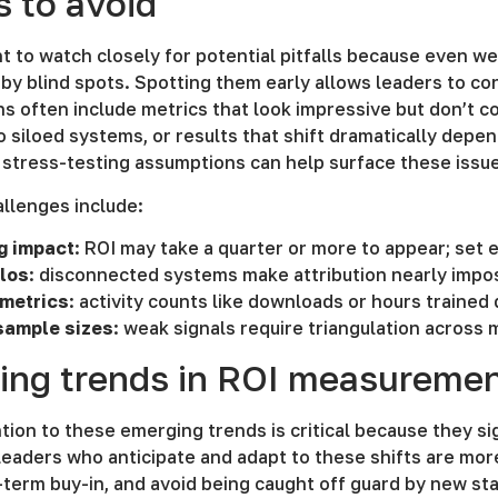
ls to avoid
ant to watch closely for potential pitfalls because even
y blind spots. Spotting them early allows leaders to cor
s often include metrics that look impressive but don’t c
 siloed systems, or results that shift dramatically depen
stress-testing assumptions can help surface these issue
lenges include:
g impact
: ROI may take a quarter or more to appear; set
ilos
: disconnected systems make attribution nearly impo
 metrics
: activity counts like downloads or hours trained
sample sizes
: weak signals require triangulation across 
ing trends in ROI measureme
tion to these emerging trends is critical because they 
Leaders who anticipate and adapt to these shifts are mor
term buy-in, and avoid being caught off guard by new sta