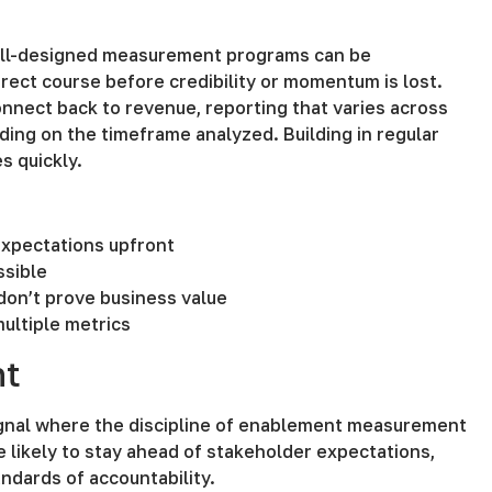
 well-designed measurement programs can be
rect course before credibility or momentum is lost.
onnect back to revenue, reporting that varies across
ding on the timeframe analyzed. Building in regular
s quickly.
 expectations upfront
ssible
 don’t prove business value
multiple metrics
nt
signal where the discipline of enablement measurement
e likely to stay ahead of stakeholder expectations,
ndards of accountability.