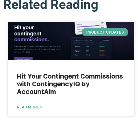
Related Reading
PRODUCT UPDATES
Hit Your Contingent Commissions
with ContingencyIQ by
AccountAim
READ MORE »