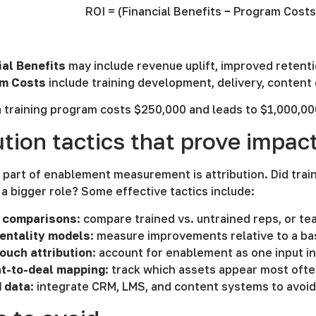
ROI = (Financial Benefits − Program Cost
ial Benefits
may include revenue uplift, improved retentio
m Costs
include training development, delivery, content
a training program costs $250,000 and leads to $1,000,00
ution tactics that prove impac
part of enablement measurement is attribution. Did trai
 a bigger role? Some effective tactics include:
 comparisons
: compare trained vs. untrained reps, or t
entality models
: measure improvements relative to a ba
touch attribution
: account for enablement as one input i
t-to-deal mapping
: track which assets appear most oft
d data
: integrate CRM, LMS, and content systems to avoi