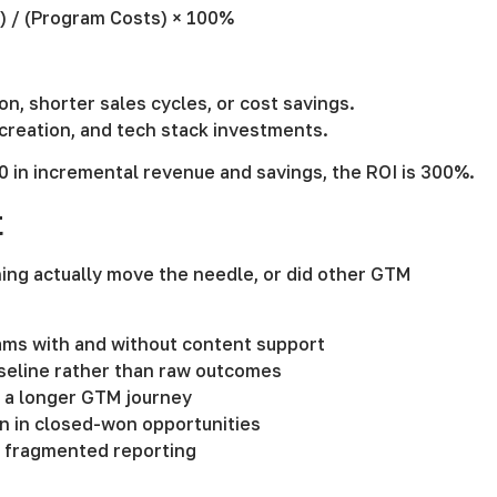
s) / (Program Costs) × 100%
n, shorter sales cycles, or cost savings.
 creation, and tech stack investments.
0 in incremental revenue and savings, the ROI is 300%.
t
ning actually move the needle, or did other GTM
eams with and without content support
seline rather than raw outcomes
n a longer GTM journey
en in closed-won opportunities
d fragmented reporting