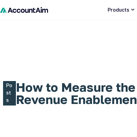
Products
How to Measure the
Po
st
Revenue Enablemen
s