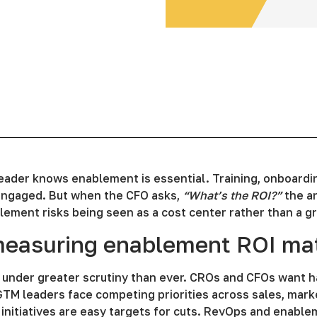
eader knows enablement is essential. Training, onboardi
ngaged. But when the CFO asks,
“What’s the ROI?”
the an
ement risks being seen as a cost center rather than a gr
easuring enablement ROI mat
 under greater scrutiny than ever. CROs and CFOs want h
GTM leaders face competing priorities across sales, mark
initiatives are easy targets for cuts. RevOps and enabl