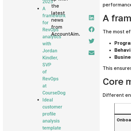
2025
performance.
the
A
latest
A fra
framework
news
for
from
RevOps
The most eff
AccountAim.
analytics
Progra
with
Behavi
Jordan
Busine
Kindler,
SVP
This ensures
of
Core m
RevOps
at
CourseDog
Different en
Ideal
customer
profile
Onboar
analysis
template