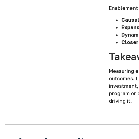
Enablement 
Causal
Expans
Dynami
Closer
Takea
Measuring e
outcomes. Le
investment, 
program or 
driving it.