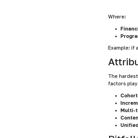
Where:
Financ
Progra
Example: if 
Attrib
The hardest 
factors play
Cohort
Increm
Multi-
Conten
Unifie