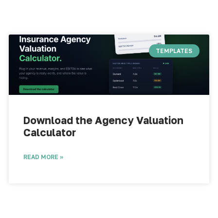
TEMPLATES
Download the Agency Valuation
Calculator​
READ MORE »