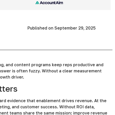
Published on
September 29, 2025
ng, and content programs keep reps productive and
swer is often fuzzy. Without a clear measurement
owth driver.
ters
ard evidence that enablement drives revenue. At the
eting, and customer success. Without ROI data,
ement teams share the same mission: improve revenue