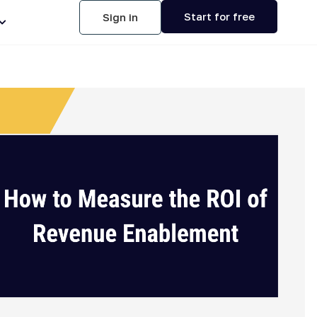
Start for free
Sign in