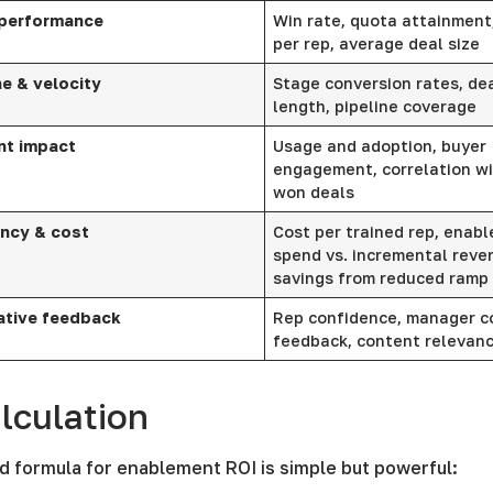
 performance
Win rate, quota attainment
per rep, average deal size
ne & velocity
Stage conversion rates, dea
length, pipeline coverage
nt impact
Usage and adoption, buyer
engagement, correlation wi
won deals
ency & cost
Cost per trained rep, enab
spend vs. incremental reve
savings from reduced ramp
ative feedback
Rep confidence, manager c
feedback, content relevan
lculation
d formula for enablement ROI is simple but powerful: