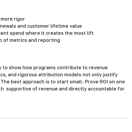
 more rigor
enewals and customer lifetime value
ent spend where it creates the most lift
p of metrics and reporting
y to show how programs contribute to revenue
, and rigorous attribution models not only justify
The best approach is to start small. Prove ROI on one
h supportive of revenue and directly accountable for