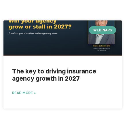
WEBINARS
The key to driving insurance
agency growth in 2027
READ MORE »