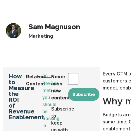
Sam Magnuson
Marketing
Every GTM l
How
Related
30
Never
customers e
to
Content
RevOps
miss
Measure
model, enabl
metrics
new
the
Subscribe
you
content
Why m
ROI
of
should
Subscribe
Revenue
be
Budgets are
to
Enablement
tracking
same time, 
keep
in
enablement 
up with