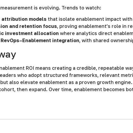
measurement is evolving. Trends to watch:
 attribution models
that isolate enablement impact with
ion and retention focus
, proving enablement’s role in r
c investment allocation
where analytics direct enablem
 RevOps–Enablement integration
, with shared ownershi
way
nablement ROI means creating a credible, repeatable wa
aders who adopt structured frameworks, relevant metrics
but also elevate enablement as a proven growth engine. 
cohort, then expand. Over time, enablement becomes bot