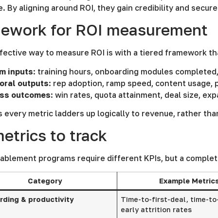
 By aligning around ROI, they gain credibility and secur
mework for ROI measurement
ective way to measure ROI is with a tiered framework tha
m inputs
: training hours, onboarding modules completed
oral outputs
: rep adoption, ramp speed, content usage, p
ss outcomes
: win rates, quota attainment, deal size, ex
 every metric ladders up logically to revenue, rather than
etrics to track
ablement programs require different KPIs, but a complet
Category
Example Metric
ding & productivity
Time-to-first-deal, time-to
early attrition rates