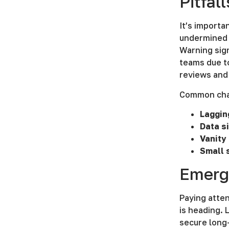
Pitfal
It’s import
undermined b
Warning sign
teams due to
reviews and 
Common chal
Laggin
Data s
Vanity
Small 
Emerg
Paying atten
is heading. 
secure long-