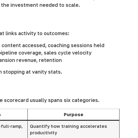
e the investment needed to scale.
t links activity to outcomes:
, content accessed, coaching sessions held
ipeline coverage, sales cycle velocity
pansion revenue, retention
 stopping at vanity stats.
e scorecard usually spans six categories.
s
Purpose
-full-ramp,
Quantify how training accelerates
productivity