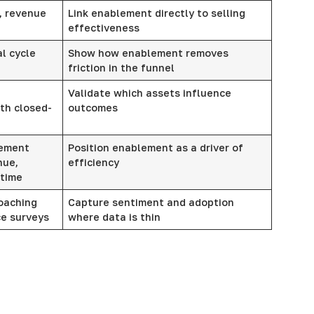
, revenue
Link enablement directly to selling
effectiveness
l cycle
Show how enablement removes
friction in the funnel
Validate which assets influence
th closed-
outcomes
lement
Position enablement as a driver of
nue,
efficiency
 time
oaching
Capture sentiment and adoption
ce surveys
where data is thin