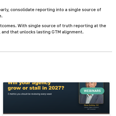
ly, consolidate reporting into a single source of
e.
tcomes. With single source of truth reporting at the
, and that unlocks lasting GTM alignment.
WEBINARS