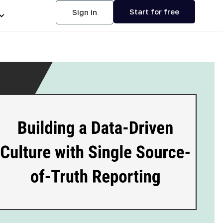
Start for free
Sign in