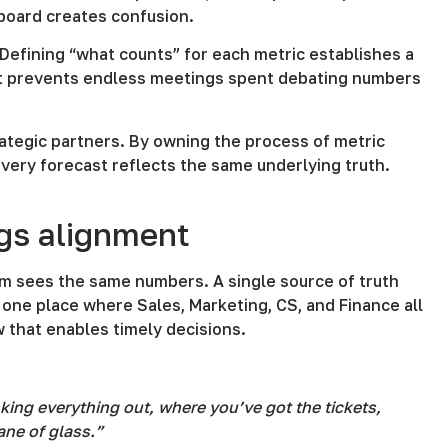
hboard creates confusion.
Defining “what counts” for each metric establishes a
t it prevents endless meetings spent debating numbers
rategic partners. By owning the process of metric
very forecast reflects the same underlying truth.
ngs alignment
am sees the same numbers. A single source of truth
one place where Sales, Marketing, CS, and Finance all
w that enables timely decisions.
king everything out, where you’ve got the tickets,
ane of glass.”