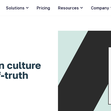
Solutions
Pricing
Resources
Company
n culture
-truth