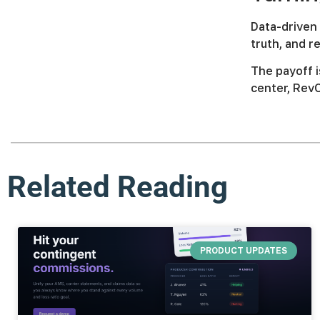
Data-driven 
truth, and 
The payoff i
center, RevO
Related Reading
PRODUCT UPDATES