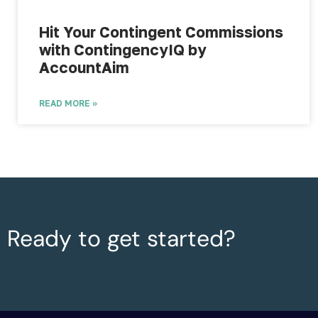
Hit Your Contingent Commissions
with ContingencyIQ by
AccountAim
READ MORE »
Ready to get started?