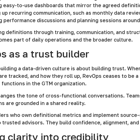
g easy-to-use dashboards that mirror the agreed definit
 up recurring communication, such as monthly data revie
ng performance discussions and planning sessions around
ng definitions through training, communication, and stru
omes part of daily operations and the broader culture.
 as a trust builder
 building a data-driven culture is about building trust. W
re tracked, and how they roll up, RevOps ceases to be a
 functions in the GTM organization.
hanges the tone of cross-functional conversations. Team
ns are grounded in a shared reality.
ers who own definitional metrics and implement source-o
o trusted advisors. They build confidence, alignment, a
g clarity into credibility