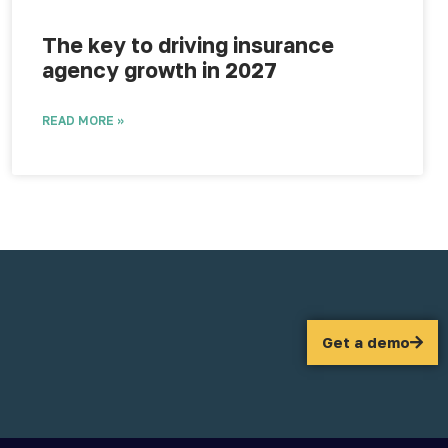
The key to driving insurance
agency growth in 2027
READ MORE »
Get a demo