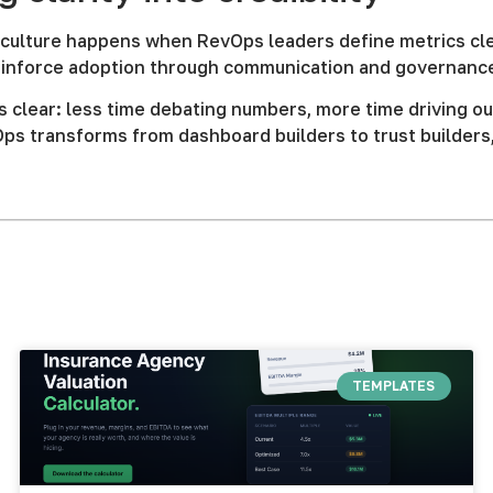
culture happens when RevOps leaders define metrics clear
reinforce adoption through communication and governanc
s clear: less time debating numbers, more time driving ou
ps transforms from dashboard builders to trust builders
TEMPLATES