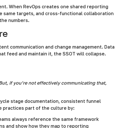
ent. When RevOps creates one shared reporting
 same targets, and cross-functional collaboration
 the numbers.
re
istent communication and change management. Data
at feed and maintain it, the SSOT will collapse.
ut, if you’re not effectively communicating that,
cycle stage documentation, consistent funnel
 practices part of the culture by:
o teams always reference the same framework
ons and show how they map to reporting