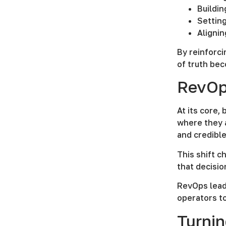
Buildin
Setting
Aligni
By reinforci
of truth bec
RevOps
At its core,
where they a
and credible
This shift c
that decisio
RevOps lead
operators t
Turnin