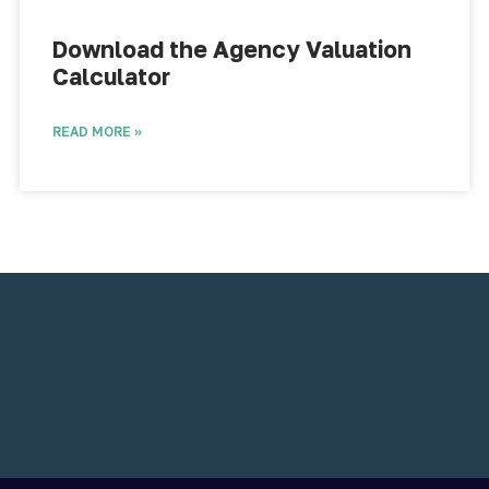
Download the Agency Valuation
Calculator​
READ MORE »