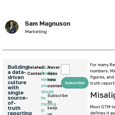
Sam Magnuson
Marketing
For many Re
Building
Related
30
Never
numbers. Mar
a data-
Content
RevOps
miss
driven
figures, and
metrics
new
culture
Subscribe
truth report
you
content
with
single
should
Misali
Subscribe
source-
be
to
of-
tracking
Most GTM te
truth
keep
in
reporting
defines it a
up