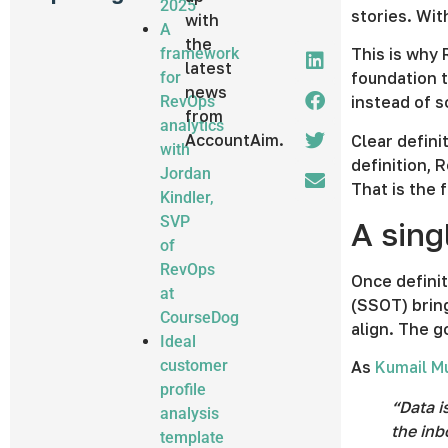
2025
stories. Wit
with
A
the
framework
This is why 
latest
for
foundation t
news
RevOps
instead of s
from
analytics
AccountAim.
Clear defini
with
definition, 
Jordan
That is the 
Kindler,
SVP
A sing
of
RevOps
Once definit
at
(SSOT) bring
CourseDog
align. The g
Ideal
customer
As
Kumail 
profile
“Data i
analysis
the inb
template