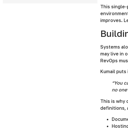
This single
environment
improves. L
Buildi
Systems alo
may live in 
RevOps must 
Kumail puts i
“You ca
no one’
This is why
definitions,
Docume
Hostin