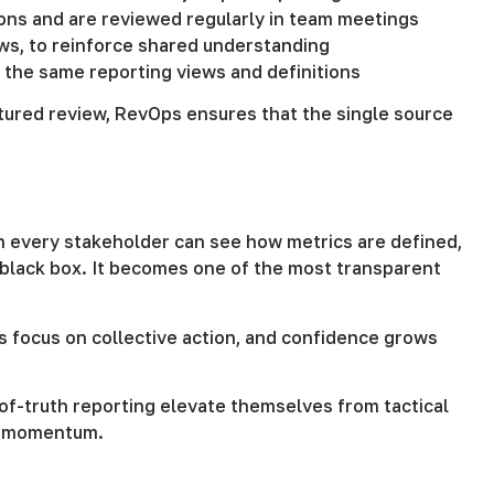
ions and are reviewed regularly in team meetings
ws, to reinforce shared understanding
 the same reporting views and definitions
ctured review, RevOps ensures that the single source
hen every stakeholder can see how metrics are defined,
 black box. It becomes one of the most transparent
s focus on collective action, and confidence grows
f-truth reporting elevate themselves from tactical
nd momentum.