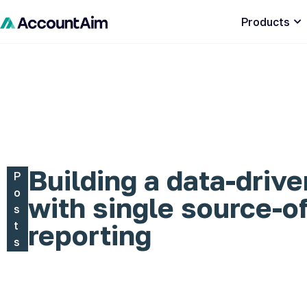
Products
Building a data-drive
P
o
with single source-of
s
t
reporting
s