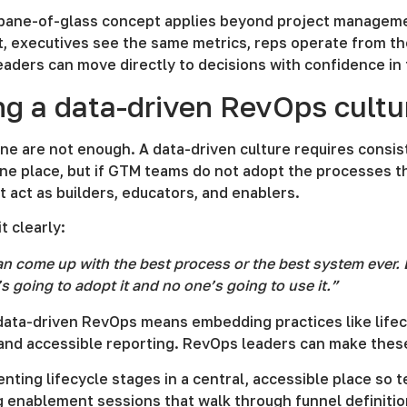
-pane-of-glass concept applies beyond project managem
, executives see the same metrics, reps operate from the
eaders can move directly to decisions with confidence in
ng a data-driven RevOps cultu
ne are not enough. A data-driven culture requires cons
one place, but if GTM teams do not adopt the processes th
act as builders, educators, and enablers.
t clearly:
n come up with the best process or the best system ever. B
s going to adopt it and no one’s going to use it.”
 data-driven RevOps means embedding practices like life
 and accessible reporting. RevOps leaders can make these
nting lifecycle stages in a central, accessible place s
g enablement sessions that walk through funnel definiti