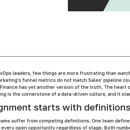
vOps leaders, few things are more frustrating than watch
keting’s funnel metrics do not match Sales’ pipeline co
 Finance has yet another version of the truth. The heart 
ing is the cornerstone of a data-driven culture, and it star
gnment starts with definition
ams suffer from competing definitions. One team defines
s every open opportunity regardless of stage. Both number