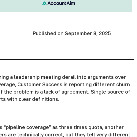
Published on
September 8, 2025
ing a leadership meeting derail into arguments over
verage, Customer Success is reporting different churn
of the problem is a lack of agreement. Single source of
ts with clear definitions.
s
 “pipeline coverage” as three times quota, another
s are technically correct, but they tell very different