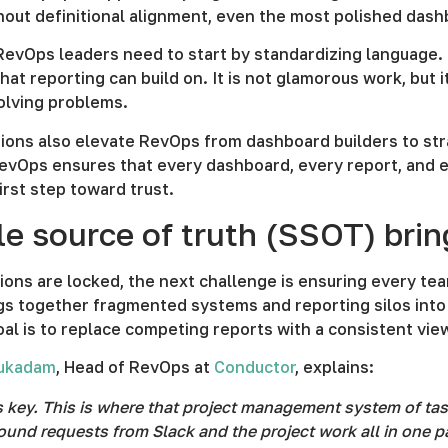
hout definitional alignment, even the most polished das
RevOps leaders need to start by standardizing language. 
hat reporting can build on. It is not glamorous work, bu
olving problems.
tions also elevate RevOps from dashboard builders to st
RevOps ensures that every dashboard, every report, and e
first step toward trust.
le source of truth (SSOT) bri
ions are locked, the next challenge is ensuring every te
s together fragmented systems and reporting silos into 
oal is to replace competing reports with a consistent vie
Mukadam
, Head of RevOps at
Conductor
, explains:
s key. This is where that project management system of tas
ound requests from Slack and the project work all in one p