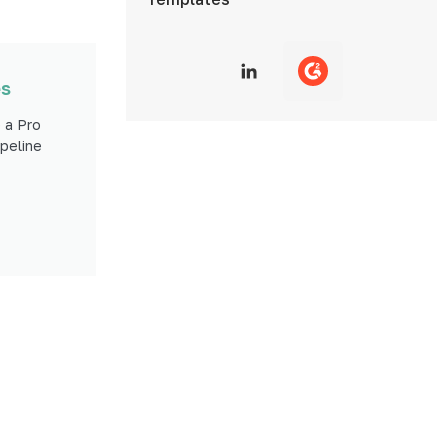
es
 a Pro
peline