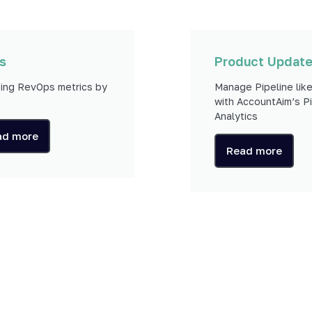
s
Product Updat
ing RevOps metrics by
Manage Pipeline like
with AccountAim’s Pi
Analytics
ad more
Read more