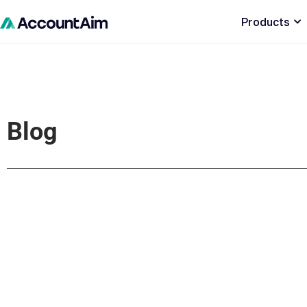
Products
Blog