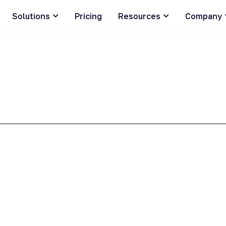
Solutions
Pricing
Resources
Company