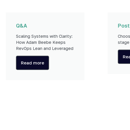
Q&A
Post
Scaling Systems with Clarity:
Choos
How Adam Beebe Keeps
stage
RevOps Lean and Leveraged
Re
Read more