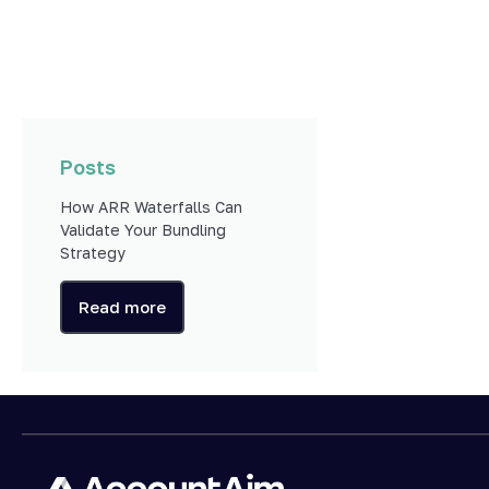
Posts
How ARR Waterfalls Can
Validate Your Bundling
Strategy
Read more