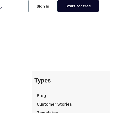
Start for free
Sign in
Types
Blog
Customer Stories
Templates