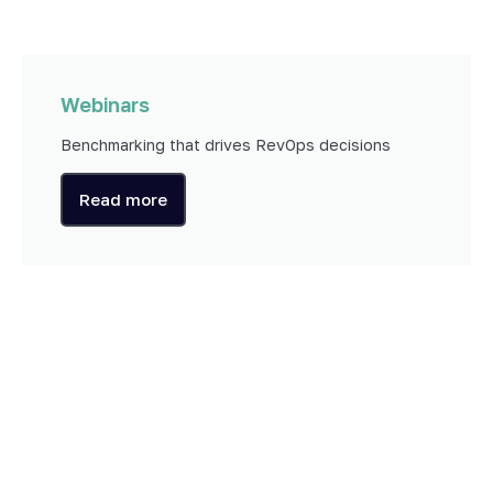
Webinars
Benchmarking that drives RevOps decisions
Read more