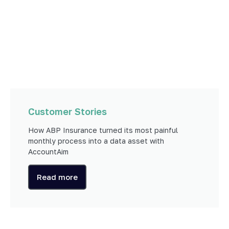
Customer Stories
How ABP Insurance turned its most painful
monthly process into a data asset with
AccountAim
Read more