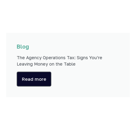
Blog
The Agency Operations Tax: Signs You’re
Leaving Money on the Table
Read more