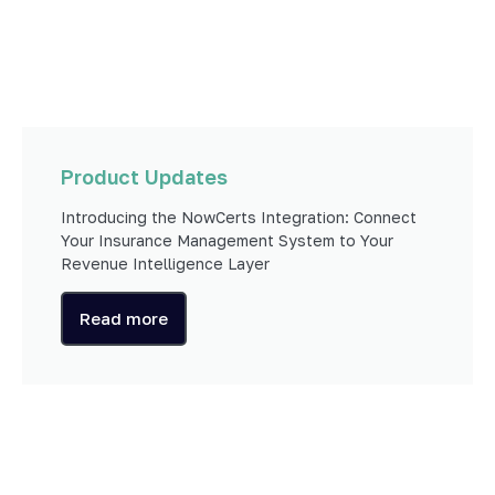
Product Updates
Introducing the NowCerts Integration: Connect
Your Insurance Management System to Your
Revenue Intelligence Layer
Read more