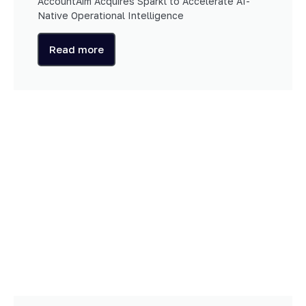
AccountAim Acquires Sparkl to Accelerate AI-
Native Operational Intelligence
Read more