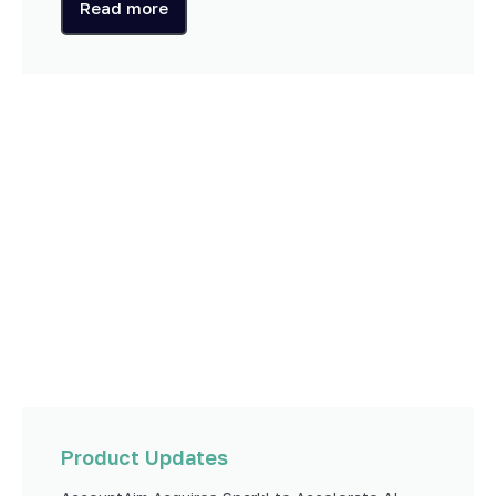
Read more
Product Updates