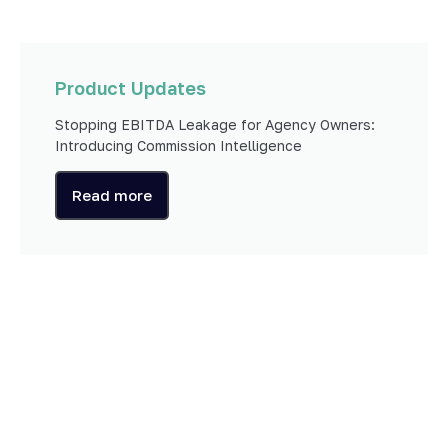
Product Updates
Stopping EBITDA Leakage for Agency Owners:
Introducing Commission Intelligence
Read more