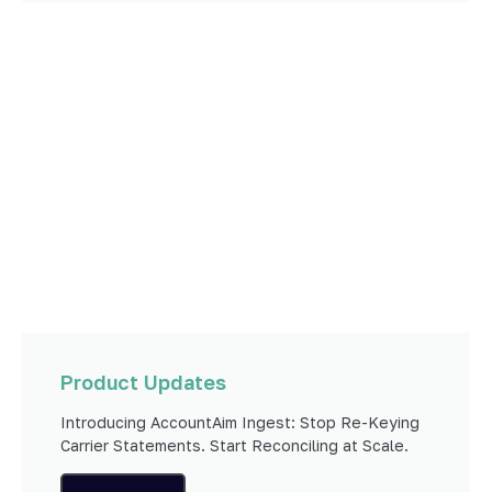
Product Updates
Introducing AccountAim Ingest: Stop Re-Keying
Carrier Statements. Start Reconciling at Scale.