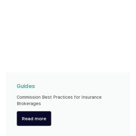
Guides
Commission Best Practices for Insurance
Brokerages
Read more