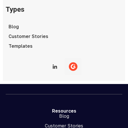
Types
Blog
Customer Stories
Templates
Resources
Blog
Customer Stories