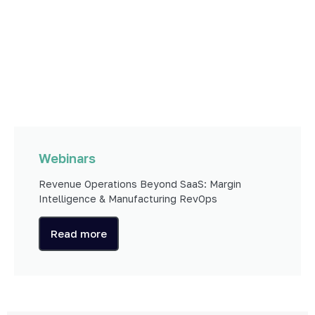
Webinars
Revenue Operations Beyond SaaS: Margin
Intelligence & Manufacturing RevOps
Read more