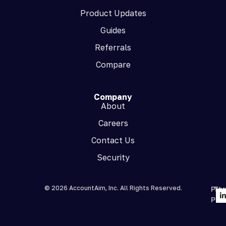
Product Updates
Guides
Referrals
Compare
Company
About
Careers
Contact Us
Security
© 2026 AccountAim, Inc. All Rights Reserved.
Priv
Te
Poli