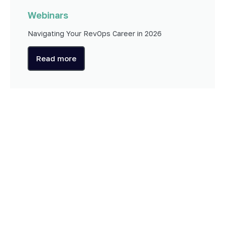
Webinars
Navigating Your RevOps Career in 2026
Read more