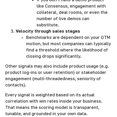
like Consensus, engagement with
collateral, deal rooms, or even the
number of live demos can
substitute.
Velocity through sales stages
Benchmarks are dependent on your GTM
motion, but most companies can typically
find a threshold where the likelihood of
closing drops significantly.
Other signals may also include product usage (e.g.
product log-ins or user retention) or stakeholder
engagement (multi-threadedness, seniority of
contacts).
Every signal is weighted based on its actual
correlation with win rates inside your business.
That means the scoring model is transparent,
tunable, and grounded in your own data.