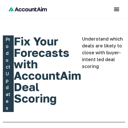
Fix Your
Understand which
Pr
deals are likely to
o
Forecasts
close with buyer-
d
intent led deal
u
with
scoring
ct
AccountAim
U
p
Deal
d
at
Scoring
e
s