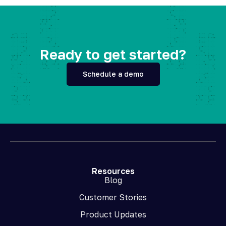
Ready to get started?
Schedule a demo
Resources
Blog
Customer Stories
Product Updates