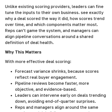
Unlike existing scoring providers, leaders can fine
tune the inputs to their own business. see exactly
why a deal scored the way it did, how scores trend
over time, and which components matter most.
Reps can’t game the system, and managers can
align pipeline conversations around a shared
definition of deal health.
Why This Matters
With more effective deal scoring:
Forecast variance shrinks, because scores
reflect real buyer engagement.
Pipeline reviews become faster, more
objective, and evidence-based.
Leaders can intervene early on deals trending
down, avoiding end-of-quarter surprises.
Reps and managers align around the same