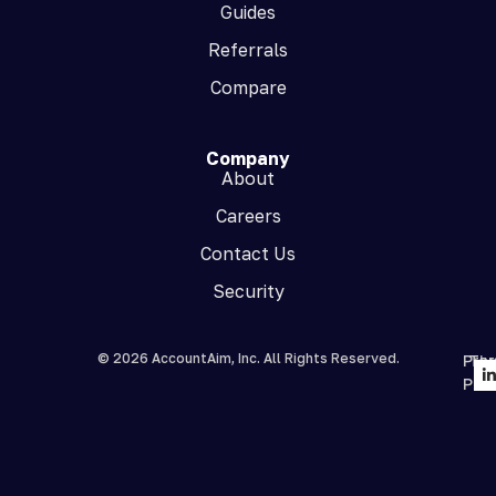
Guides
Referrals
Compare
Company
About
Careers
Contact Us
Security
© 2026 AccountAim, Inc. All Rights Reserved.
Priv
Te
Poli