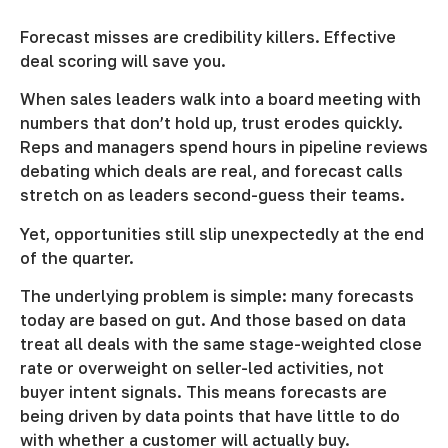
Forecast misses are credibility killers. Effective
deal scoring will save you.
When sales leaders walk into a board meeting with
numbers that don’t hold up, trust erodes quickly.
Reps and managers spend hours in pipeline reviews
debating which deals are real, and forecast calls
stretch on as leaders second-guess their teams.
Yet, opportunities still slip unexpectedly at the end
of the quarter.
The underlying problem is simple: many forecasts
today are based on gut. And those based on data
treat all deals with the same stage-weighted close
rate or overweight on seller-led activities, not
buyer intent signals. This means forecasts are
being driven by data points that have little to do
with whether a customer will actually buy.