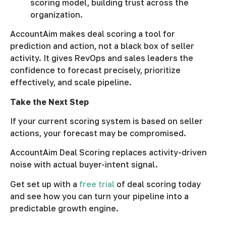
scoring model, building trust across the
organization.
AccountAim makes deal scoring a tool for
prediction and action, not a black box of seller
activity. It gives RevOps and sales leaders the
confidence to forecast precisely, prioritize
effectively, and scale pipeline.
Take the Next Step
If your current scoring system is based on seller
actions, your forecast may be compromised.
AccountAim Deal Scoring replaces activity-driven
noise with actual buyer-intent signal.
Get set up with a
free trial
of deal scoring today
and see how you can turn your pipeline into a
predictable growth engine.