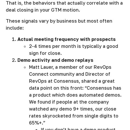
That is, the behaviors that actually correlate with a
deal closing in your GTM motion.
These signals vary by business but most often
include:
Actual meeting frequency with prospects
2-4 times per month is typically a good
sign for close.
Demo activity and demo replays
Matt Lauer, a member of our RevOps
Connect community and Director of
RevOps at Consensus, shared a great
data point on this front: “Consensus has
a product which does automated demos.
We found if people at the company
watched any demo 9+ times, our close
rates skyrocketed from single digits to
65%+.”
If you don’t have a demo product