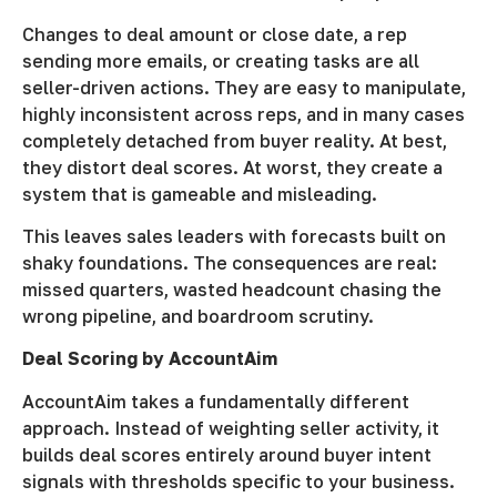
Changes to deal amount or close date, a rep
sending more emails, or creating tasks are all
seller-driven actions. They are easy to manipulate,
highly inconsistent across reps, and in many cases
completely detached from buyer reality. At best,
they distort deal scores. At worst, they create a
system that is gameable and misleading.
This leaves sales leaders with forecasts built on
shaky foundations. The consequences are real:
missed quarters, wasted headcount chasing the
wrong pipeline, and boardroom scrutiny.
Deal Scoring by AccountAim
AccountAim takes a fundamentally different
approach. Instead of weighting seller activity, it
builds deal scores entirely around buyer intent
signals with thresholds specific to your business.